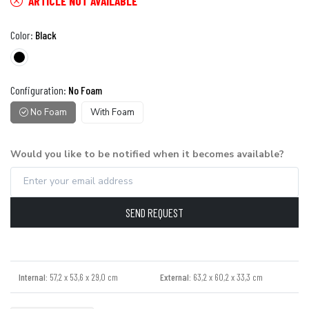
ARTICLE NOT AVAILABLE
Color:
Black
Configuration:
No Foam
No Foam
With Foam
Would you like to be notified when it becomes available?
SEND REQUEST
Internal:
57,2 x 53,6 x 29,0 cm
External:
63,2 x 60,2 x 33,3 cm