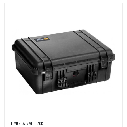
PELI#1550,WL/WF,BLACK