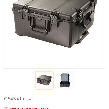
€ 545,41
Inc. vat