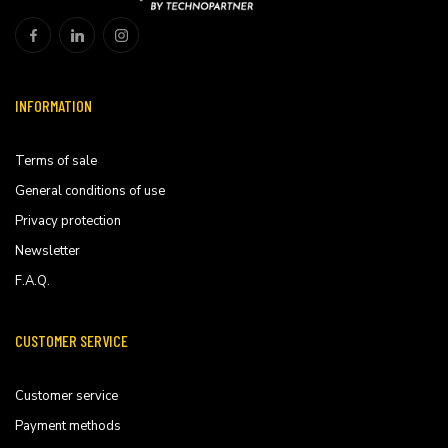
INFORMATION
Terms of sale
General conditions of use
Privacy protection
Newsletter
F.A.Q.
CUSTOMER SERVICE
Customer service
Payment methods