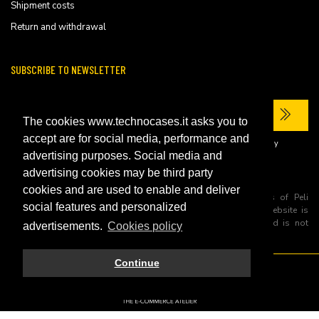
Shipment costs
Return and withdrawal
SUBSCRIBE TO NEWSLETTER
The cookies www.technocases.it asks you to
accept are for social media, performance and
I have read the site's
privacy policy
and consent to the processing of my
personal data to receive commercial communications.
advertising purposes. Social media and
advertising cookies may be third party
cookies and are used to enable and deliver
All trademarks are registered and/or unregistered trademarks of Peli
social features and personalized
Products, S.L.U. its parents, subsiadiries and affiliates. This website is
independently owned and operated by Technopartner SRL and is not
advertisements.
Cookies policy
owned by Peli Products, S.L.U
Continue
© 2026 Technopartner SRL - All rights reserved