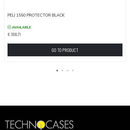
PELI 1550 PROTECTOR BLACK
AVAILABLE
€ 368,71
GO TO PRODUCT