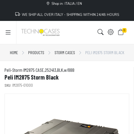
Shop in: ITALIA / EN
WE SHIP ALL OVER ITALY - SHIPPING WITHIN 24/48 HOURS
0
HOME
PRODUCTS
STORM CASES
PELI IM2875 STORM BLACK
Peli-Storm IM2875 CASE,252413,BLK,w/BBB
Peli IM2875 Storm Black
SKU:
IM2875-01000