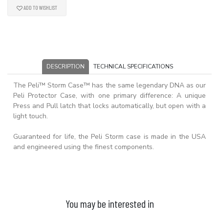
ADD TO WISHLIST
DESCRIPTION
TECHNICAL SPECIFICATIONS
The Peli™ Storm Case™ has the same legendary DNA as our
Peli Protector Case, with one primary difference: A unique
Press and Pull latch that locks automatically, but open with a
light touch.
Guaranteed for life, the Peli Storm case is made in the USA
and engineered using the finest components.
You may be interested in
ADD TO BASKET