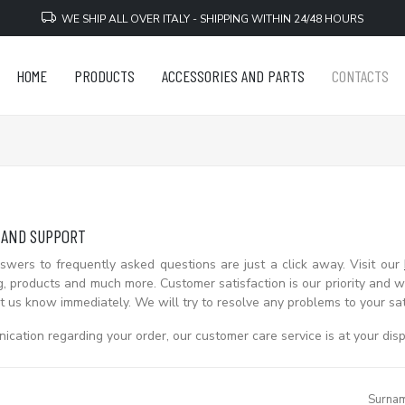
WE SHIP ALL OVER ITALY - SHIPPING WITHIN 24/48 HOURS
HOME
PRODUCTS
ACCESSORIES AND PARTS
CONTACTS
 AND SUPPORT
wers to frequently asked questions are just a click away. Visit our
g, products and much more. Customer satisfaction is our priority and we
t us know immediately. We will try to resolve any problems to your sat
cation regarding your order, our customer care service is at your disp
Surna