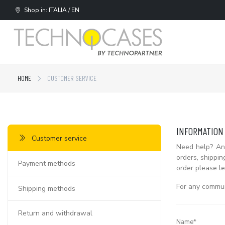
Shop in: ITALIA / EN
HOME
CUSTOMER SERVICE
INFORMATION
Customer service
Need help? Ans
orders, shippin
Payment methods
order please le
For any communi
Shipping methods
Return and withdrawal
Name*