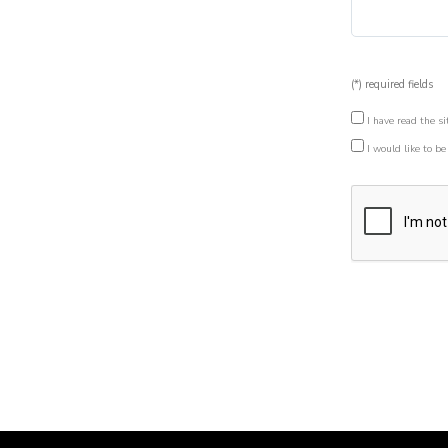
(*) required fields
I have read the si
I would like to be