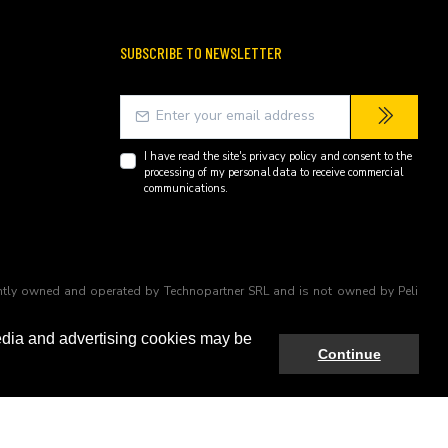
SUBSCRIBE TO NEWSLETTER
I have read the site's
privacy policy
and consent to the
processing of my personal data to receive commercial
communications.
endently owned and operated by Technopartner SRL and is not owned by Peli
edia and advertising cookies may be
Continue