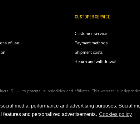
CUSTOMER SERVICE
Customer service
ions of use
Payment methods
ion
Shipment costs
Return and withdrawal
ducts, S.L.U. its parents, subsiadiries and affiliates. This website is indep
 social media, performance and advertising purposes. Social m
ial features and personalized advertisements.
Cookies policy