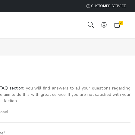
CUSTOMER SERVICE
0
FAQ section
: you will find answers to all your questions regarding
 aim to do this with great service. If you are not satisfied with your
isfaction.
osal.
me*