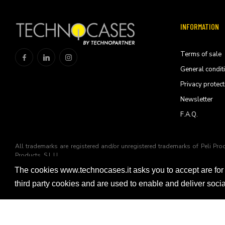
INFORMATION
Terms of sale
General condit
Privacy protect
Newsletter
F.A.Q.
All trademarks are registered and/or unregistered trademarks of Peli Pro
Products, S.L.U
The cookies www.technocases.it asks you to accept are for
© 2026 Technopartner SRL - All rights reserved
third party cookies and are used to enable and deliver soc