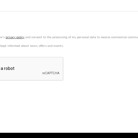
te's
privacy policy
and consent to the processing of my personal data to receive commercial commu
 kept informed about news, offers and events.