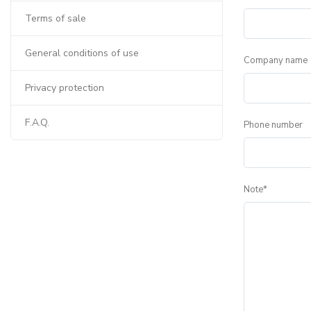
Terms of sale
General conditions of use
Company name
Privacy protection
F.A.Q.
Phone number
Note*