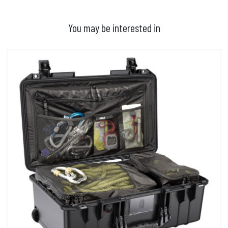
You may be interested in
ADD TO BASKET