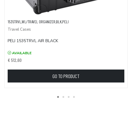
1535TRVL,WL/TRAVEL ORGANIZER,BLK,PELI
Travel Cases
PELI 1535TRVL AIR BLACK
AVAILABLE
€ 512,60
GO TO PRODUCT