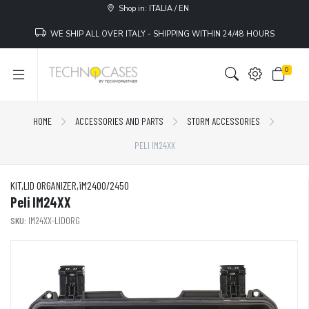
Shop in: ITALIA / EN
WE SHIP ALL OVER ITALY - SHIPPING WITHIN 24/48 HOURS
0
HOME
ACCESSORIES AND PARTS
STORM ACCESSORIES
PELI IM24XX
KIT,LID ORGANIZER,iM2400/2450
Peli IM24XX
SKU:
IM24XX-LIDORG