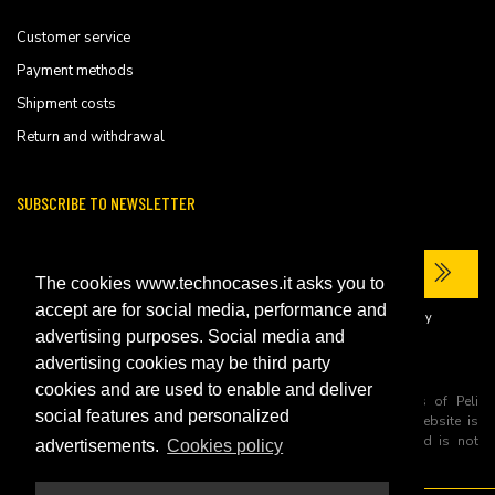
Customer service
Payment methods
Shipment costs
Return and withdrawal
SUBSCRIBE TO NEWSLETTER
The cookies www.technocases.it asks you to
accept are for social media, performance and
I have read the site's
privacy policy
and consent to the processing of my
personal data to receive commercial communications.
advertising purposes. Social media and
advertising cookies may be third party
cookies and are used to enable and deliver
All trademarks are registered and/or unregistered trademarks of Peli
social features and personalized
Products, S.L.U. its parents, subsiadiries and affiliates. This website is
independently owned and operated by Technopartner SRL and is not
advertisements.
Cookies policy
owned by Peli Products, S.L.U