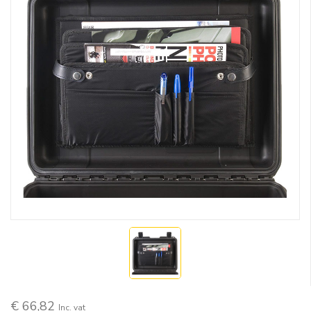
€ 66,82
Inc. vat