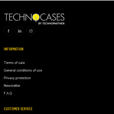
INFORMATION
Terms of sale
General conditions of use
Privacy protection
Newsletter
F.A.Q.
CUSTOMER SERVICE