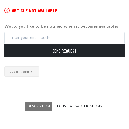
ARTICLE NOT AVAILABLE
Would you like to be notified when it becomes available?
SEND REQUEST
ADD TO WISHLIST
DESCRIPTION
TECHNICAL SPECIFICATIONS