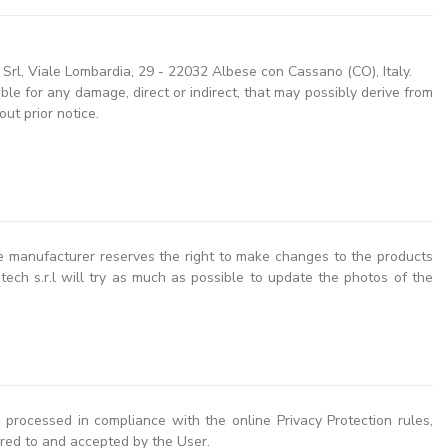
l, Viale Lombardia, 29 - 22032 Albese con Cassano (CO), Italy.
le for any damage, direct or indirect, that may possibly derive from
ut prior notice.
the manufacturer reserves the right to make changes to the products
ech s.r.l will try as much as possible to update the photos of the
 processed in compliance with the online Privacy Protection rules,
red to and accepted by the User.