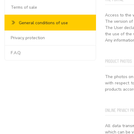
Terms of sale
Access to the 
The version of
General conditions of use
The User declar
the use of the 
Privacy protection
Any informatio
F.A.Q.
PRODUCT PHOTOS
The photos on 
with respect t
products accor
ONLINE PRIVACY P
All data trans
which can be v