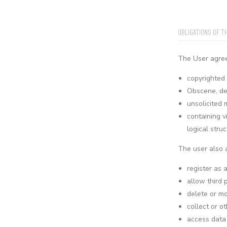
OBLIGATIONS OF T
The User agrees
copyrighted 
Obscene, def
unsolicited 
containing v
logical stru
The user also 
register as 
allow third 
delete or mo
collect or o
access data 