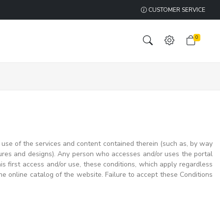
CUSTOMER SERVICE
0
use of the services and content contained therein (such as, by way
tures and designs). Any person who accesses and/or uses the portal
 first access and/or use, these conditions, which apply regardless
he online catalog of the website. Failure to accept these Conditions