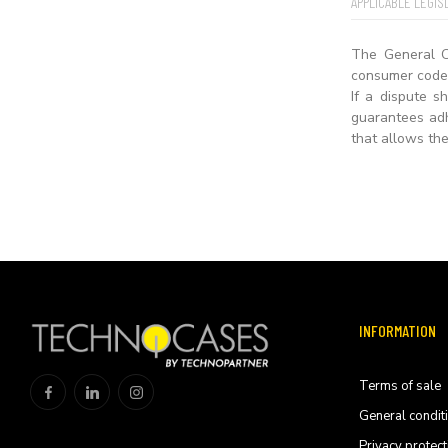
APPLICABLE LEGIS
The General C
consumer code 
If a dispute 
guarantees adh
that allows the
INFORMATION
Terms of sale
General condit
Privacy protect