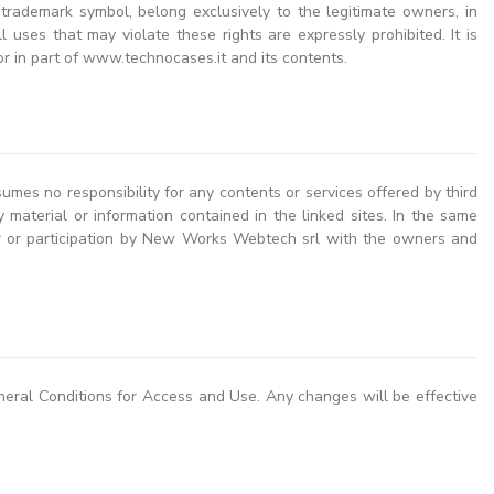
 trademark symbol, belong exclusively to the legitimate owners, in
uses that may violate these rights are expressly prohibited. It is
r in part of www.technocases.it and its contents.
es no responsibility for any contents or services offered by third
any material or information contained in the linked sites. In the same
ger or participation by New Works Webtech srl with the owners and
neral Conditions for Access and Use. Any changes will be effective