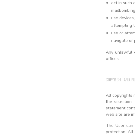
act in such 
mailbombing 
use devices,
attempting t
use or attem
navigate or 
Any unlawful c
offices.
COPYRIGHT AND IN
All copyrights 
the selection,
statement conta
web site are in
The User can f
protection. Al