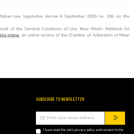
talian law, legislative decree 6 September 2005 no. 206, on the
esult of the General Conditions of Use, New Works Webtech Srl
olvi online
, an online service of the Chamber of Arbitration of Milan
SUBSCRIBE TO NEWSLETTER
I have read the site's
privacy policy
and consent to the