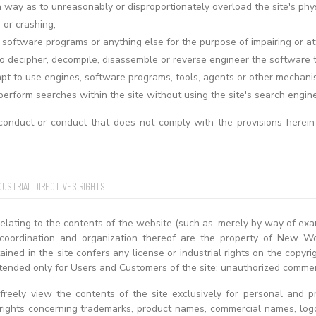
a way as to unreasonably or disproportionately overload the site's phy
or crashing;
 software programs or anything else for the purpose of impairing or att
o decipher, decompile, disassemble or reverse engineer the software t
pt to use engines, software programs, tools, agents or other mechanisms
perform searches within the site without using the site's search engin
onduct or conduct that does not comply with the provisions herein
DUSTRIAL DIRECTIVES RIGHTS
relating to the contents of the website (such as, merely by way of exa
 coordination and organization thereof are the property of New Wo
ined in the site confers any license or industrial rights on the copy
tended only for Users and Customers of the site; unauthorized commerc
reely view the contents of the site exclusively for personal and pr
l rights concerning trademarks, product names, commercial names, lo