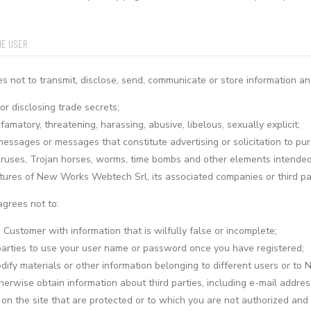
HE USER
 not to transmit, disclose, send, communicate or store information an
or disclosing trade secrets;
amatory, threatening, harassing, abusive, libelous, sexually explicit;
messages or messages that constitute advertising or solicitation to pur
iruses, Trojan horses, worms, time bombs and other elements intended 
ctures of New Works Webtech Srl, its associated companies or third par
agrees not to:
a Customer with information that is wilfully false or incomplete;
parties to use your user name or password once you have registered;
dify materials or other information belonging to different users or to
therwise obtain information about third parties, including e-mail addr
on the site that are protected or to which you are not authorized and t