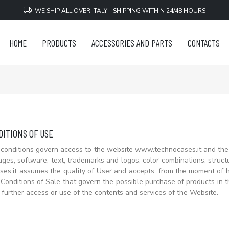
WE SHIP ALL OVER ITALY - SHIPPING WITHIN 24/48 HOURS
HOME
PRODUCTS
ACCESSORIES AND PARTS
CONTACTS
ITIONS OF USE
conditions govern access to the website www.technocases.it and the 
ages, software, text, trademarks and logos, color combinations, struc
s.it assumes the quality of User and accepts, from the moment of his
Conditions of Sale that govern the possible purchase of products in t
 further access or use of the contents and services of the Website.