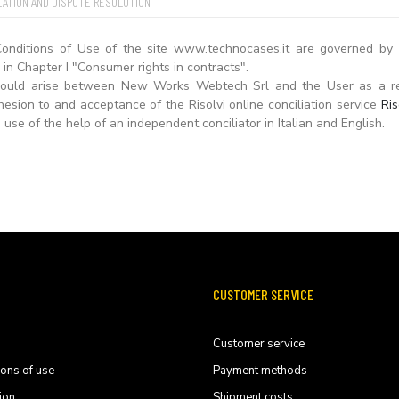
LATION AND DISPUTE RESOLUTION
onditions of Use of the site www.technocases.it are governed by I
in Chapter I "Consumer rights in contracts".
should arise between New Works Webtech Srl and the User as a r
esion to and acceptance of the Risolvi online conciliation service
Ris
 use of the help of an independent conciliator in Italian and English.
CUSTOMER SERVICE
Customer service
ions of use
Payment methods
ion
Shipment costs