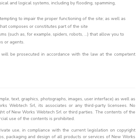
sical and logical systems, including by flooding, spamming,
empting to impair the proper functioning of the site; as well as
hat composes or constitutes part of the site
 (such as, for example, spiders, robots, ...) that allow you to
es or agents.
 will be prosecuted in accordance with the law at the competent
mple, text, graphics, photographs, images, user interface) as well as
rks Webtech Srl, its associates or any third-party licensees. No
right of New Works Webtech Srl or third parties. The contents of the
ial use of the contents is prohibited.
ivate use, in compliance with the current legislation on copyright
gos, packaging and design of all products or services of New Works