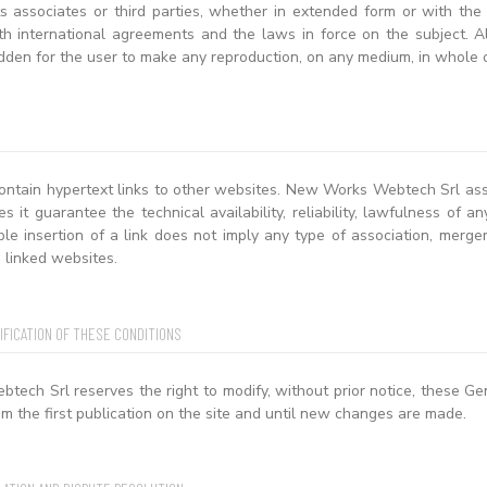
ts associates or third parties, whether in extended form or with the
h international agreements and the laws in force on the subject. All 
dden for the user to make any reproduction, on any medium, in whole o
ontain hypertext links to other websites. New Works Webtech Srl assum
es it guarantee the technical availability, reliability, lawfulness of 
ble insertion of a link does not imply any type of association, mer
 linked websites.
IFICATION OF THESE CONDITIONS
ech Srl reserves the right to modify, without prior notice, these Ge
m the first publication on the site and until new changes are made.