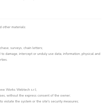
d other materials:
chase, surveys, chain letters;
to damage, intercept or unduly use data, information, physical and
ties.
 New Works Webtech s.r.l;
esses, without the express consent of the owner;
o violate the system or the site's security measures;