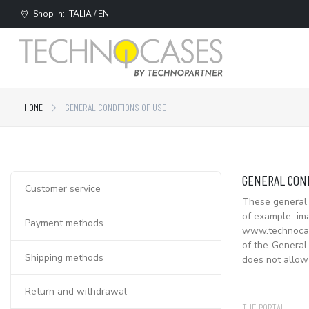
Shop in: ITALIA / EN
HOME
GENERAL CONDITIONS OF USE
GENERAL COND
Customer service
These general 
of example: im
Payment methods
www.technocase
of the General 
Shipping methods
does not allow
Return and withdrawal
THE PORTAL