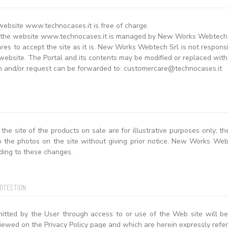
website www.technocases.it is free of charge.
 the website www.technocases.it is managed by New Works Webtech Sr
es to accept the site as it is. New Works Webtech Srl is not responsib
website. The Portal and its contents may be modified or replaced witho
n and/or request can be forwarded to: customercare@technocases.it
the site of the products on sale are for illustrative purposes only; 
o the photos on the site without giving prior notice. New Works Webt
ding to these changes.
ROTECTION
mitted by the User through access to or use of the Web site will be
iewed on the Privacy Policy page and which are herein expressly refer