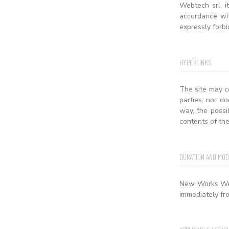
Webtech srl, i
accordance wit
expressly forbi
HYPERLINKS
The site may c
parties, nor do
way, the possi
contents of the
DURATION AND MOD
New Works Webt
immediately fro