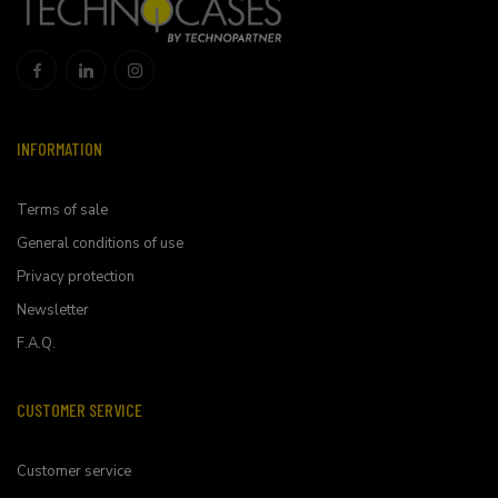
INFORMATION
Terms of sale
General conditions of use
Privacy protection
Newsletter
F.A.Q.
CUSTOMER SERVICE
Customer service