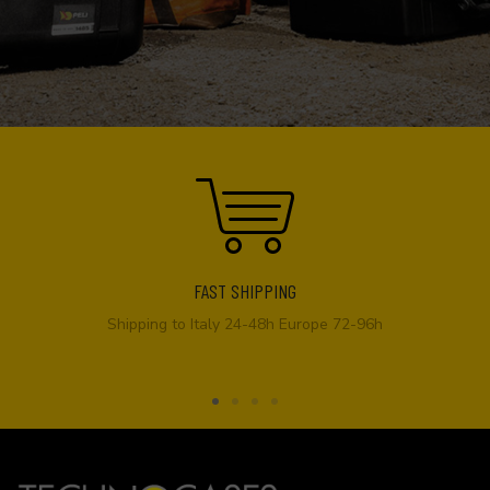
FAST SHIPPING
Shipping to Italy 24-48h Europe 72-96h