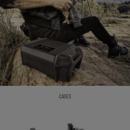
CASES