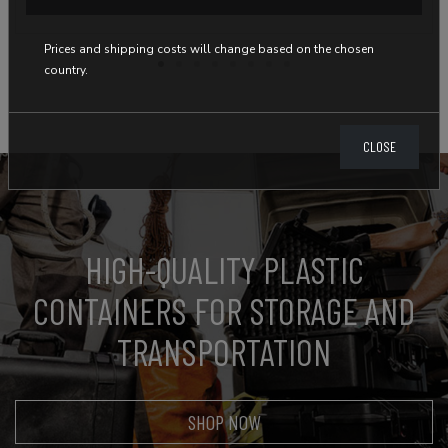
Prices and shipping costs will change based on the chosen
country.
CLOSE
HIGH-QUALITY PLASTIC
CONTAINERS FOR STORAGE AND
TRANSPORTATION
SHOP NOW