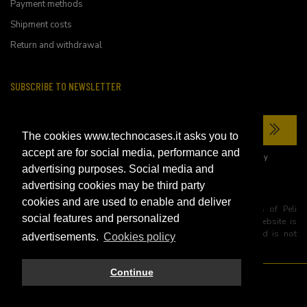
Payment methods
Shipment costs
Return and withdrawal
SUBSCRIBE TO NEWSLETTER
The cookies www.technocases.it asks you to
accept are for social media, performance and
I have read the site's
privacy policy
and consent to the processing of my
personal data to receive commercial communications.
advertising purposes. Social media and
advertising cookies may be third party
cookies and are used to enable and deliver
All trademarks are registered and/or unregistered trademarks of Peli
social features and personalized
Products, S.L.U. its parents, subsiadiries and affiliates. This website is
independently owned and operated by Technopartner SRL and is not
advertisements.
Cookies policy
owned by Peli Products, S.L.U
Continue
© 2026 Technopartner SRL - All rights reserved