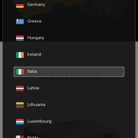
Germany
Greece
Hungary
Ireland
Italia
CATALOGO PRODOTTI
ADD TO BASKET
Latvia
Lithuania
Luxembourg
Malta