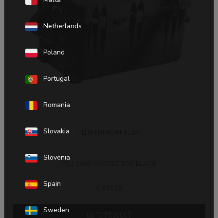
Netherlands
Poland
Portugal
Romania
Slovakia
PELI#1660 WL/WF BLACK
Slovenia
PELI 1660 PROTECTOR BLACK
Spain
€ 873,08
Sweden
GO TO PRODUCT