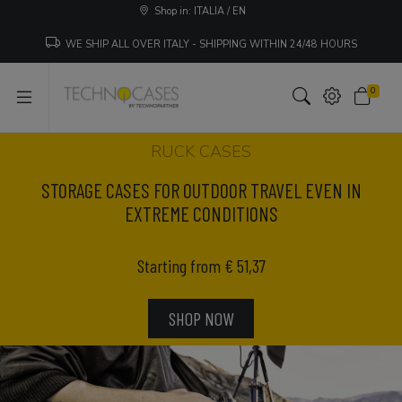
Shop in: ITALIA / EN
WE SHIP ALL OVER ITALY - SHIPPING WITHIN 24/48 HOURS
0
RUCK CASES
STORAGE CASES FOR OUTDOOR TRAVEL EVEN IN
EXTREME CONDITIONS
Starting from € 51,37
SHOP NOW