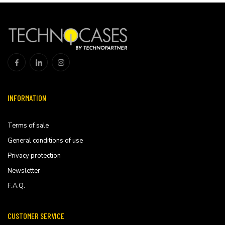
INFORMATION
Terms of sale
General conditions of use
Privacy protection
Newsletter
F.A.Q.
CUSTOMER SERVICE