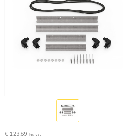
€ 123,89
Inc. vat