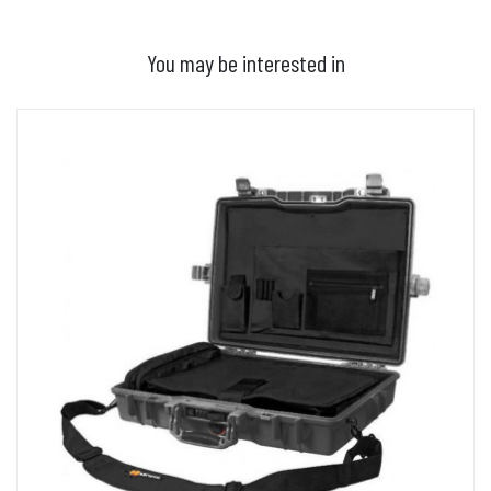
You may be interested in
ADD TO BASKET