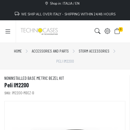
Shop in: ITALIA / EN
WE SHIP ALL OVER ITALY - SHIPPING WITHIN 24/48 HOURS
0
HOME
ACCESSORIES AND PARTS
STORM ACCESSORIES
PELI IM2200
NONINSTALLED BASE METRIC BEZEL KIT
Peli IM2200
SKU:
IM2200-MBEZ-B