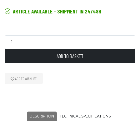
ARTICLE AVAILABLE - SHIPMENT IN 24/48H
ADD TO BASKET
ADD TO WISHLIST
DESCRIPTION
TECHNICAL SPECIFICATIONS