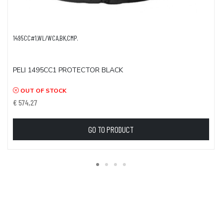
1495CC#1,WL/WCA,BK,CMP.
PELI 1495CC1 PROTECTOR BLACK
OUT OF STOCK
€ 574,27
GO TO PRODUCT