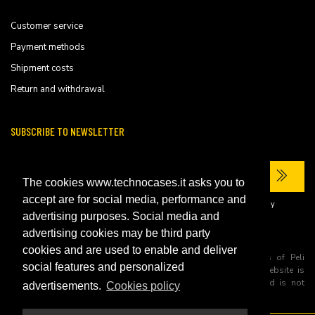
Customer service
Payment methods
Shipment costs
Return and withdrawal
SUBSCRIBE TO NEWSLETTER
The cookies www.technocases.it asks you to
accept are for social media, performance and
I have read the site's
privacy policy
and consent to the processing of my
personal data to receive commercial communications.
advertising purposes. Social media and
advertising cookies may be third party
cookies and are used to enable and deliver
All trademarks are registered and/or unregistered trademarks of Peli
social features and personalized
Products, S.L.U. its parents, subsiadiries and affiliates. This website is
independently owned and operated by Technopartner SRL and is not
advertisements.
Cookies policy
owned by Peli Products, S.L.U