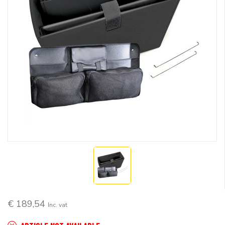
€ 189,54
Inc. vat