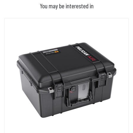
You may be interested in
ADD TO BASKET