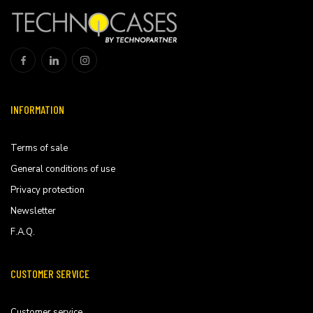
INFORMATION
Terms of sale
General conditions of use
Privacy protection
Newsletter
F.A.Q.
CUSTOMER SERVICE
Customer service