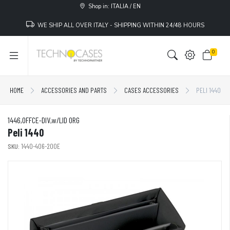
Shop in: ITALIA / EN
WE SHIP ALL OVER ITALY - SHIPPING WITHIN 24/48 HOURS
0
HOME
ACCESSORIES AND PARTS
CASES ACCESSORIES
PELI 1440
1446,OFFCE-DIV,w/LID ORG
Peli 1440
SKU:
1440-406-200E