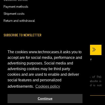
Payment methods
Shipment costs
Return and withdrawal
SUBSCRIBE TO NEWSLETTER
The cookies www.technocases.it asks you to
accept are for social media, performance and
I have read the site's
privacy policy
and consent to the processing of my
personal data to receive commercial communications.
advertising purposes. Social media and
advertising cookies may be third party
cookies and are used to enable and deliver
All trademarks are registered and/or unregistered trademarks of Peli
social features and personalized
Products, S.L.U. its parents, subsiadiries and affiliates. This website is
independently owned and operated by Technopartner SRL and is not
advertisements.
Cookies policy
owned by Peli Products, S.L.U
Continue
© 2026 Technopartner SRL - All rights reserved