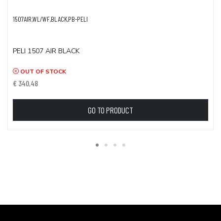
1507AIR,WL/WF,BLACK,PB-PELI
PELI 1507 AIR BLACK
OUT OF STOCK
€ 340,48
GO TO PRODUCT