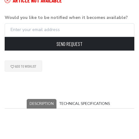
ARTICLE NOT AVAILABLE
Would you like to be notified when it becomes available?
SEND REQUEST
ADD TO WISHLIST
DESCRIPTION
TECHNICAL SPECIFICATIONS