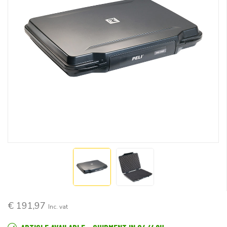
€ 191,97
Inc. vat