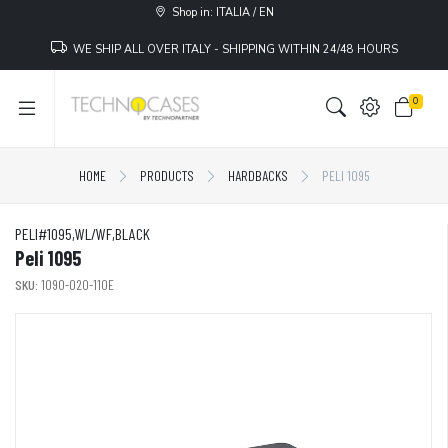
Shop in: ITALIA / EN
WE SHIP ALL OVER ITALY - SHIPPING WITHIN 24/48 HOURS
0
HOME
PRODUCTS
HARDBACKS
PELI 1095
PELI#1095,WL/WF,BLACK
Peli 1095
SKU:
1090-020-110E