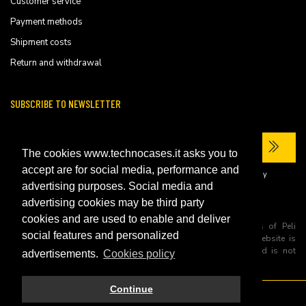
Customer service
Payment methods
Shipment costs
Return and withdrawal
SUBSCRIBE TO NEWSLETTER
The cookies www.technocases.it asks you to
accept are for social media, performance and
I have read the site's
privacy policy
and consent to the processing of my
personal data to receive commercial communications.
advertising purposes. Social media and
advertising cookies may be third party
cookies and are used to enable and deliver
All trademarks are registered and/or unregistered trademarks of Peli
social features and personalized
Products, S.L.U. its parents, subsiadiries and affiliates. This website is
independently owned and operated by Technopartner SRL and is not
advertisements.
Cookies policy
owned by Peli Products, S.L.U
Continue
© 2026 Technopartner SRL - All rights reserved