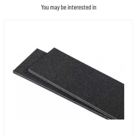
You may be interested in
ADD TO BASKET