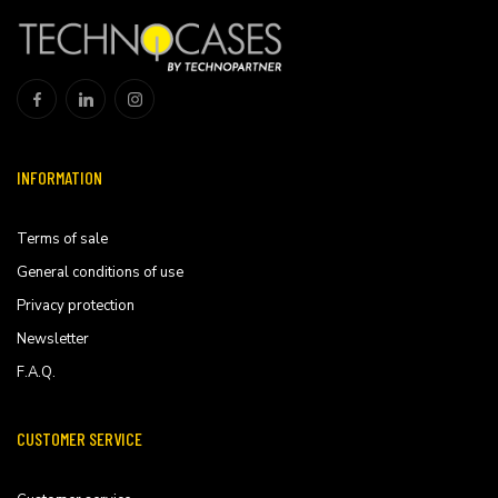
INFORMATION
Terms of sale
General conditions of use
Privacy protection
Newsletter
F.A.Q.
CUSTOMER SERVICE