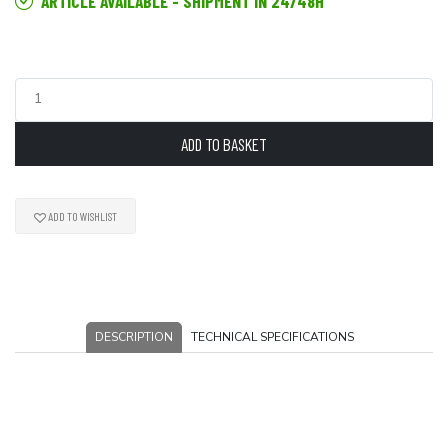
ARTICLE AVAILABLE - SHIPMENT IN 24/48H
ADD TO BASKET
ADD TO WISHLIST
DESCRIPTION
TECHNICAL SPECIFICATIONS