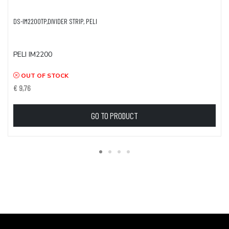
DS-IM2200TP,DIVIDER STRIP, PELI
PELI IM2200
OUT OF STOCK
€ 9,76
GO TO PRODUCT