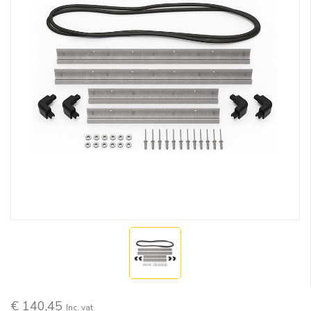
€ 140,45
Inc. vat