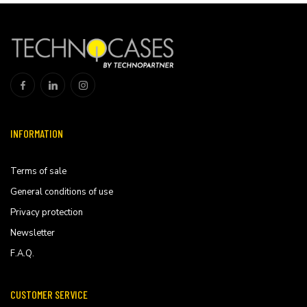
INFORMATION
Terms of sale
General conditions of use
Privacy protection
Newsletter
F.A.Q.
CUSTOMER SERVICE