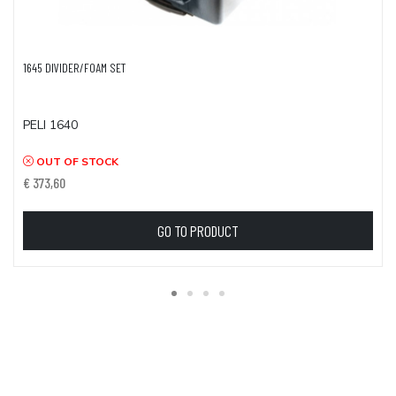
1645 DIVIDER/FOAM SET
PELI 1640
OUT OF STOCK
€ 373,60
GO TO PRODUCT