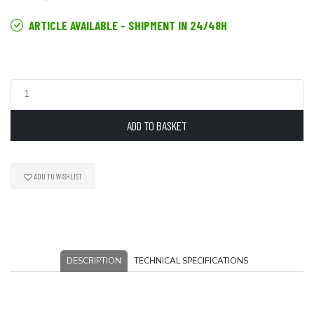
ARTICLE AVAILABLE - SHIPMENT IN 24/48H
ADD TO BASKET
ADD TO WISHLIST
DESCRIPTION
TECHNICAL SPECIFICATIONS