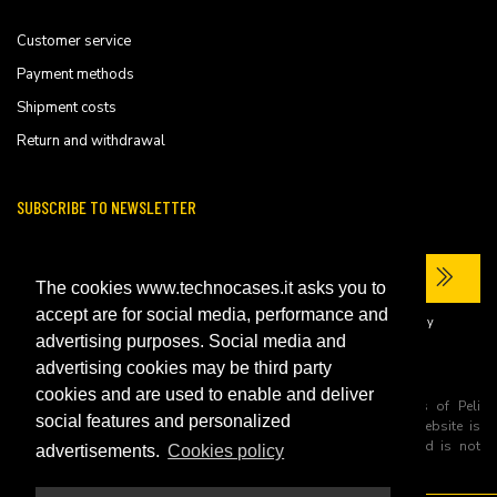
Customer service
Payment methods
Shipment costs
Return and withdrawal
SUBSCRIBE TO NEWSLETTER
The cookies www.technocases.it asks you to
accept are for social media, performance and
I have read the site's
privacy policy
and consent to the processing of my
personal data to receive commercial communications.
advertising purposes. Social media and
advertising cookies may be third party
cookies and are used to enable and deliver
All trademarks are registered and/or unregistered trademarks of Peli
social features and personalized
Products, S.L.U. its parents, subsiadiries and affiliates. This website is
independently owned and operated by Technopartner SRL and is not
advertisements.
Cookies policy
owned by Peli Products, S.L.U