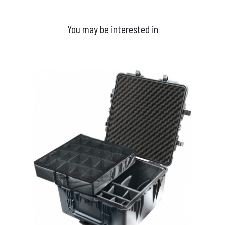
You may be interested in
ADD TO BASKET