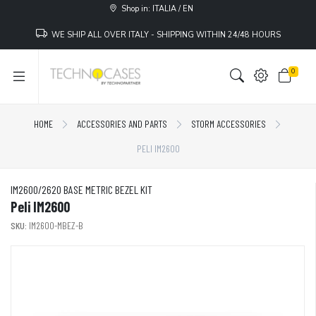
Shop in: ITALIA / EN
WE SHIP ALL OVER ITALY - SHIPPING WITHIN 24/48 HOURS
0
HOME
ACCESSORIES AND PARTS
STORM ACCESSORIES
PELI IM2600
IM2600/2620 BASE METRIC BEZEL KIT
Peli IM2600
SKU:
IM2600-MBEZ-B