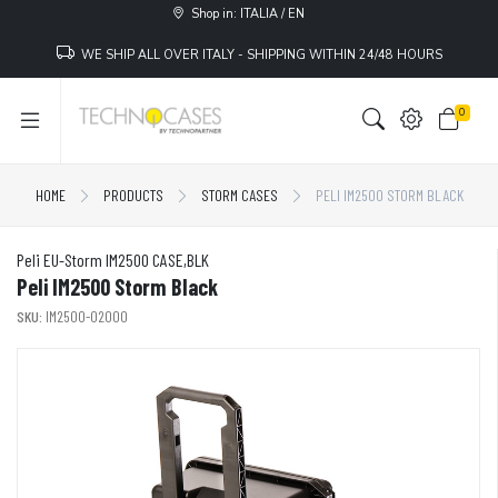
Shop in: ITALIA / EN
WE SHIP ALL OVER ITALY - SHIPPING WITHIN 24/48 HOURS
0
HOME
PRODUCTS
STORM CASES
PELI IM2500 STORM BLACK
Peli EU-Storm IM2500 CASE,BLK
Peli IM2500 Storm Black
SKU:
IM2500-02000