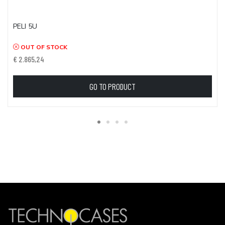
PELI 5U
OUT OF STOCK
€ 2.865,24
GO TO PRODUCT