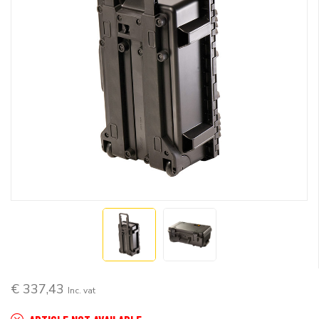
€ 337,43
Inc. vat