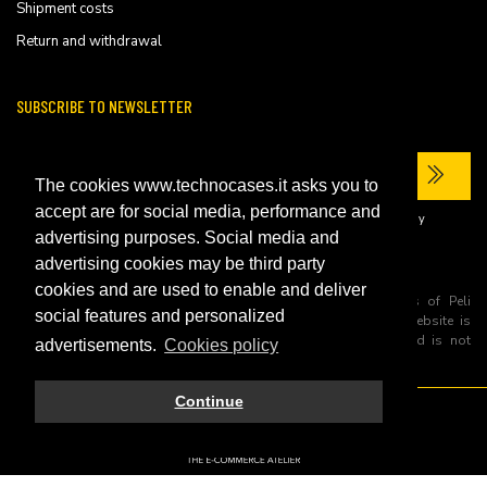
Shipment costs
Return and withdrawal
SUBSCRIBE TO NEWSLETTER
The cookies www.technocases.it asks you to
accept are for social media, performance and
I have read the site's
privacy policy
and consent to the processing of my
personal data to receive commercial communications.
advertising purposes. Social media and
advertising cookies may be third party
cookies and are used to enable and deliver
All trademarks are registered and/or unregistered trademarks of Peli
social features and personalized
Products, S.L.U. its parents, subsiadiries and affiliates. This website is
independently owned and operated by Technopartner SRL and is not
advertisements.
Cookies policy
owned by Peli Products, S.L.U
Continue
© 2026 Technopartner SRL - All rights reserved