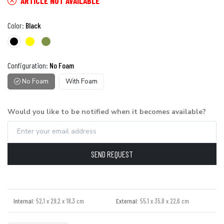
ARTICLE NOT AVAILABLE
Color:
Black
Configuration:
No Foam
No Foam
With Foam
Would you like to be notified when it becomes available?
SEND REQUEST
Internal:
52,1 x 29,2 x 18,3 cm
External:
55,1 x 35,8 x 22,6 cm