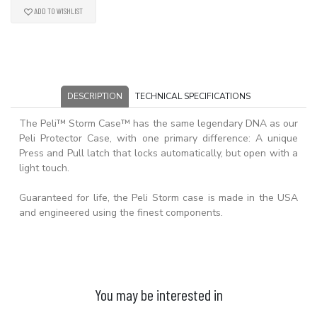
ADD TO WISHLIST
DESCRIPTION
TECHNICAL SPECIFICATIONS
The Peli™ Storm Case™ has the same legendary DNA as our
Peli Protector Case, with one primary difference: A unique
Press and Pull latch that locks automatically, but open with a
light touch.
Guaranteed for life, the Peli Storm case is made in the USA
and engineered using the finest components.
You may be interested in
ADD TO BASKET