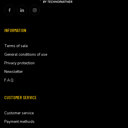
INFORMATION
Terms of sale
General conditions of use
Privacy protection
Newsletter
F.A.Q.
CUSTOMER SERVICE
Customer service
Payment methods