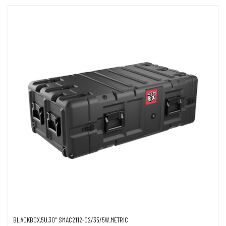
BLACKBOX,5U,30” SMAC2112-02/35/5W,METRIC