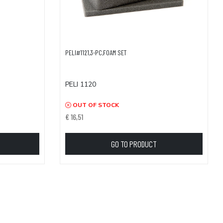
PELI#1121,3-PC,FOAM SET
PELI 1120
OUT OF STOCK
€ 16,51
GO TO PRODUCT