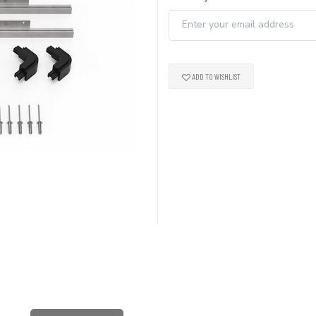
ADD TO WISHLIST