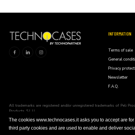
INFORMATION
Terms of sale
General condit
Privacy protect
Newsletter
F.A.Q.
All trademarks are registered and/or unregistered trademarks of Peli Pro
Products, S.L.U
The cookies www.technocases.it asks you to accept are for
© 2026 Technopartner SRL - All rights reserved
third party cookies and are used to enable and deliver soc