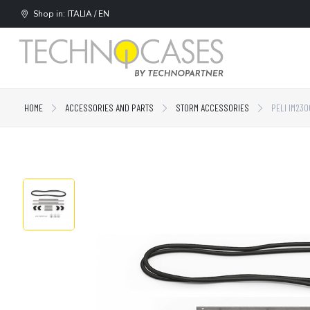
Shop in: ITALIA / EN
HOME
ACCESSORIES AND PARTS
STORM ACCESSORIES
PELI IM230