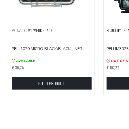
PELI#1020 WL WI-BK BLACK
KIT,UTILITY ORG
PELI 1020 MICRO BLACK/BLACK LINER
PELI IM3075
AVAILABLE
OUT OF S
€ 30,74
€ 107,32
GO TO PRODUCT