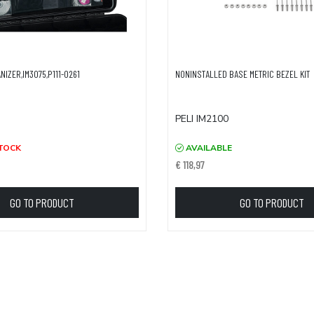
ANIZER,IM3075,P111-0261
NONINSTALLED BASE METRIC BEZEL KIT
PELI IM2100
TOCK
AVAILABLE
€ 118,97
GO TO PRODUCT
GO TO PRODUCT