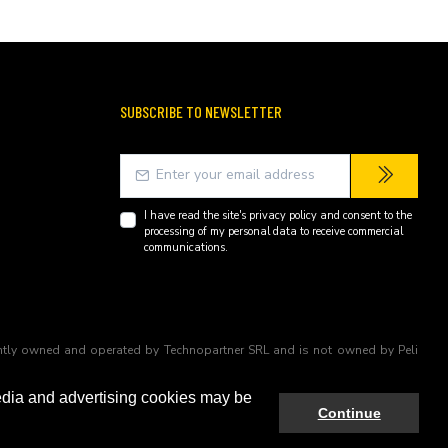
SUBSCRIBE TO NEWSLETTER
I have read the site's
privacy policy
and consent to the
processing of my personal data to receive commercial
communications.
endently owned and operated by Technopartner SRL and is not owned by Peli
edia and advertising cookies may be
Continue