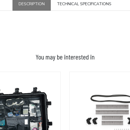
DESCRIPTION
TECHNICAL SPECIFICATIONS
You may be interested in
ADD TO BASKET
ADD TO BASKET