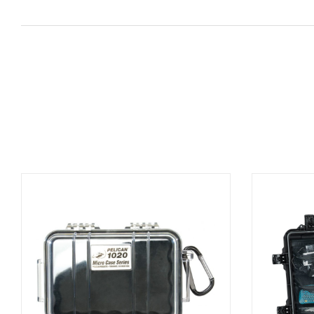
ADD TO BASKET