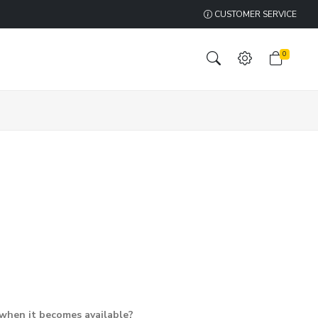
CUSTOMER SERVICE
0
 when it becomes available?