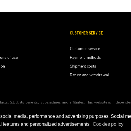
CUSTOMER SERVICE
Customer service
ions of use
Payment methods
ion
Shipment costs
Return and withdrawal
ducts, S.L.U. its parents, subsiadiries and affiliates. This website is indep
 social media, performance and advertising purposes. Social m
ial features and personalized advertisements.
Cookies policy