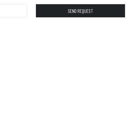
SEND REQUEST