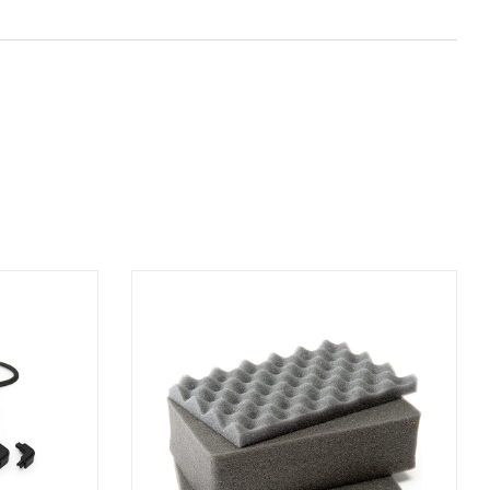
ADD TO BASKET