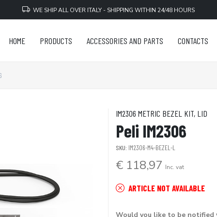
WE SHIP ALL OVER ITALY - SHIPPING WITHIN 24/48 HOURS
HOME
PRODUCTS
ACCESSORIES AND PARTS
CONTACTS
6
IM2306 METRIC BEZEL KIT, LID
Peli IM2306
SKU:
IM2306-M4-BEZEL-L
€ 118,97
Inc. vat
ARTICLE NOT AVAILABLE
Would you like to be notified