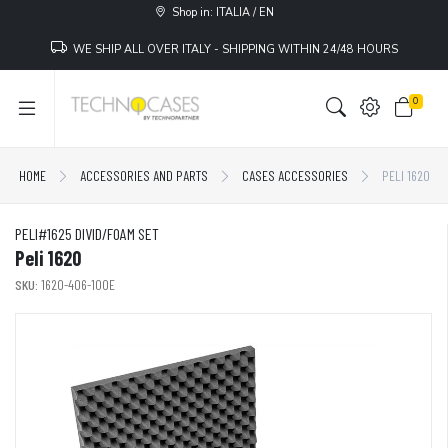
Shop in: ITALIA / EN
WE SHIP ALL OVER ITALY - SHIPPING WITHIN 24/48 HOURS
0
HOME
ACCESSORIES AND PARTS
CASES ACCESSORIES
PELI 1620
PELI#1625 DIVID/FOAM SET
Peli 1620
SKU:
1620-406-100E