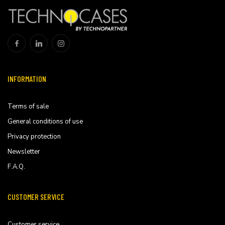
INFORMATION
Terms of sale
General conditions of use
Privacy protection
Newsletter
F.A.Q.
CUSTOMER SERVICE
Customer service