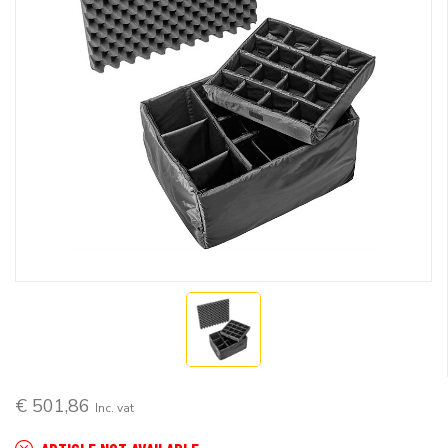
€ 501,86
Inc. vat