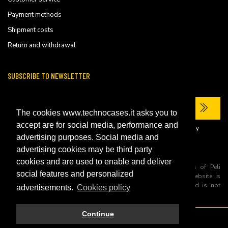
Payment methods
Shipment costs
Return and withdrawal
SUBSCRIBE TO NEWSLETTER
The cookies www.technocases.it asks you to
accept are for social media, performance and
I have read the site's
privacy policy
and consent to the processing of my
personal data to receive commercial communications.
advertising purposes. Social media and
advertising cookies may be third party
cookies and are used to enable and deliver
All trademarks are registered and/or unregistered trademarks of Peli
social features and personalized
Products, S.L.U. its parents, subsiadiries and affiliates. This website is
independently owned and operated by Technopartner SRL and is not
advertisements.
Cookies policy
owned by Peli Products, S.L.U
Continue
© 2026 Technopartner SRL - All rights reserved