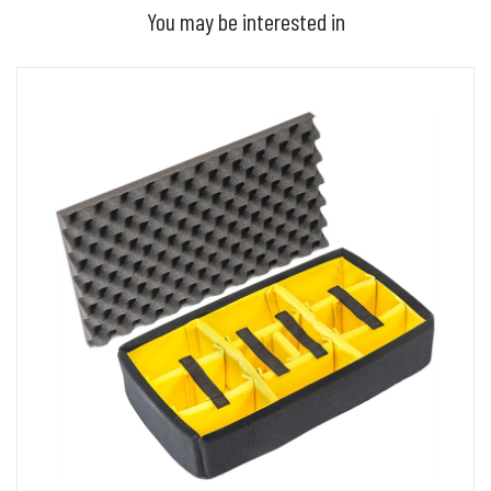
You may be interested in
ADD TO BASKET