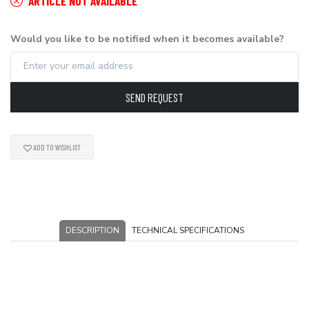
ARTICLE NOT AVAILABLE
Would you like to be notified when it becomes available?
SEND REQUEST
ADD TO WISHLIST
DESCRIPTION
TECHNICAL SPECIFICATIONS