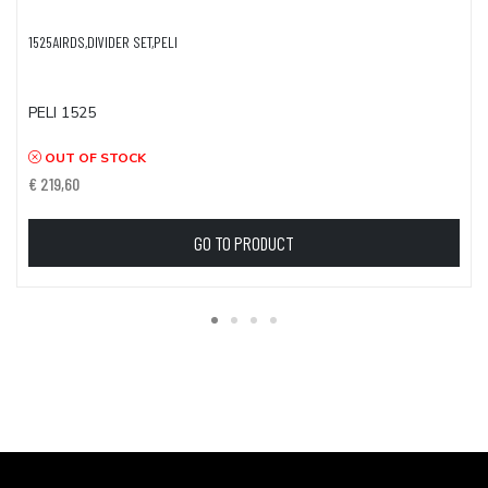
1525AIRDS,DIVIDER SET,PELI
PELI 1525
OUT OF STOCK
€ 219,60
GO TO PRODUCT