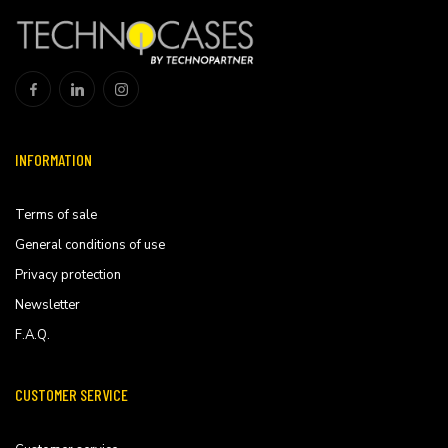
INFORMATION
Terms of sale
General conditions of use
Privacy protection
Newsletter
F.A.Q.
CUSTOMER SERVICE