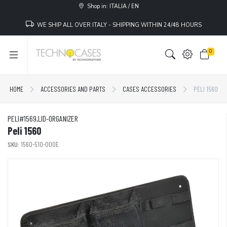
Shop in: ITALIA / EN
WE SHIP ALL OVER ITALY - SHIPPING WITHIN 24/48 HOURS
0
HOME
ACCESSORIES AND PARTS
CASES ACCESSORIES
PELI 1560
PELI#1569,LID-ORGANIZER
Peli 1560
SKU:
1560-510-000E