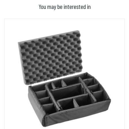
You may be interested in
ADD TO BASKET