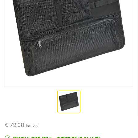
€ 79,08
Inc. vat