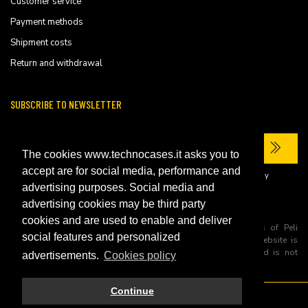
Customer service
Payment methods
Shipment costs
Return and withdrawal
SUBSCRIBE TO NEWSLETTER
The cookies www.technocases.it asks you to
accept are for social media, performance and
I have read the site's
privacy policy
and consent to the processing of my
personal data to receive commercial communications.
advertising purposes. Social media and
advertising cookies may be third party
cookies and are used to enable and deliver
All trademarks are registered and/or unregistered trademarks of Peli
social features and personalized
Products, S.L.U. its parents, subsiadiries and affiliates. This website is
independently owned and operated by Technopartner SRL and is not
advertisements.
Cookies policy
owned by Peli Products, S.L.U
Continue
© 2026 Technopartner SRL - All rights reserved