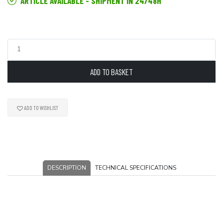
ARTICLE AVAILABLE - SHIPMENT IN 24/48H
ADD TO BASKET
ADD TO WISHLIST
DESCRIPTION
TECHNICAL SPECIFICATIONS