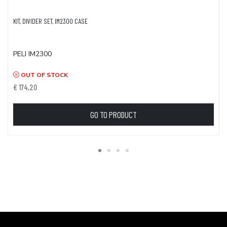
KIT, DIVIDER SET, IM2300 CASE
PELI IM2300
OUT OF STOCK
€ 174,20
GO TO PRODUCT