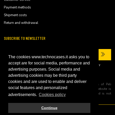
Payment methods
Shipment costs
Return and withdrawal
SUBSCRIBE TO NEWSLETTER
The cookies www.technocases.it asks you to
accept are for social media, performance and
I have read the site's
privacy policy
and consent to the processing of my
personal data to receive commercial communications.
advertising purposes. Social media and
advertising cookies may be third party
cookies and are used to enable and deliver
All trademarks are registered and/or unregistered trademarks of Peli
social features and personalized
Products, S.L.U. its parents, subsiadiries and affiliates. This website is
independently owned and operated by Technopartner SRL and is not
advertisements.
Cookies policy
owned by Peli Products, S.L.U
Continue
© 2026 Technopartner SRL - All rights reserved