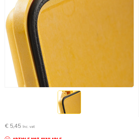
€ 5,45
Inc. vat