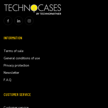
INFORMATION
Terms of sale
General conditions of use
Privacy protection
Newsletter
F.A.Q.
CUSTOMER SERVICE
Customer service