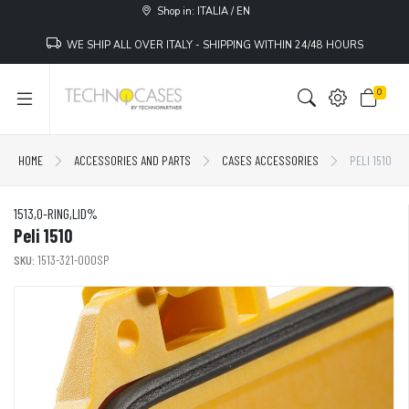
Shop in: ITALIA / EN
WE SHIP ALL OVER ITALY - SHIPPING WITHIN 24/48 HOURS
0
HOME
ACCESSORIES AND PARTS
CASES ACCESSORIES
PELI 1510
1513,O-RING,LID%
Peli 1510
SKU:
1513-321-000SP