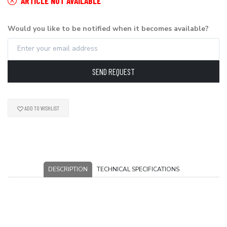
ARTICLE NOT AVAILABLE
Would you like to be notified when it becomes available?
SEND REQUEST
ADD TO WISHLIST
DESCRIPTION
TECHNICAL SPECIFICATIONS