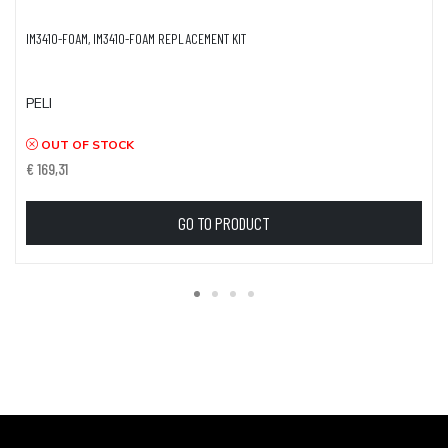
IM3410-FOAM, IM3410-FOAM REPLACEMENT KIT
PELI
OUT OF STOCK
€ 169,31
GO TO PRODUCT