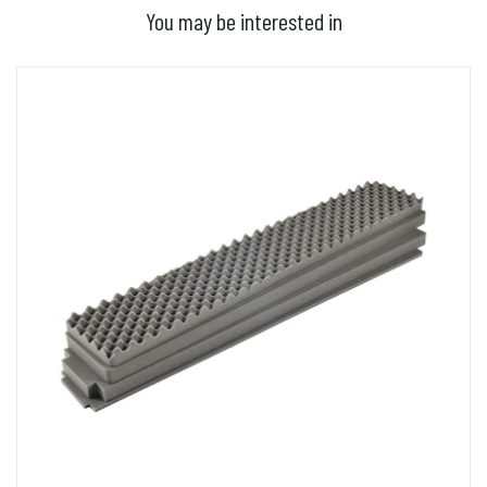
You may be interested in
ADD TO BASKET