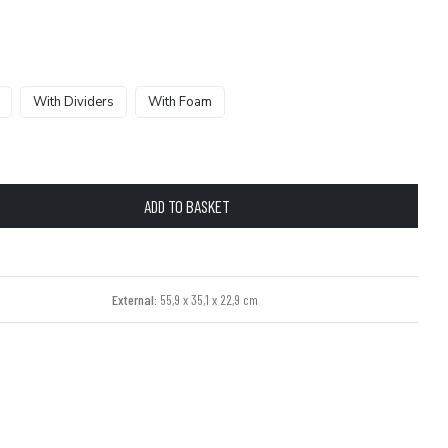
With Dividers
With Foam
ADD TO BASKET
External:
55,9 x 35,1 x 22,9 cm