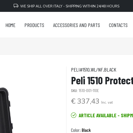
WE SHIP ALL OVER ITALY - SHIPPING WITHIN 24/48 HOURS
HOME
PRODUCTS
ACCESSORIES AND PARTS
CONTACTS
PELI#1510,WL/NF,BLACK
Peli 1510 Protec
SKU:
1510-001-110E
€ 337,43
Inc. vat
ARTICLE AVAILABLE - SHIP
Color:
Black