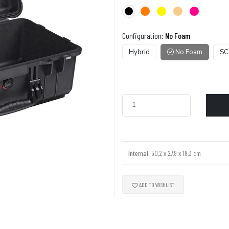
Configuration:
No Foam
Hybrid
No Foam
SC
Internal:
50,2 x 27,9 x 19,3 cm
ADD TO WISHLIST