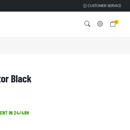
CUSTOMER SERVICE
0
tor Black
MENT IN 24/48H