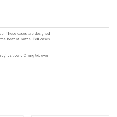
ase. These cases are designed
the heat of battle, Peli cases
ght silicone O-ring lid, over-
ADD TO BASKET