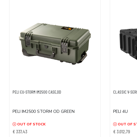
PELI EU-STORM IM2500 CASE,OD
CLASSIC V-SERI
PELI IM2500 STORM OD GREEN
PELI 4U
OUT OF STOCK
OUT OF S
€ 337,43
€ 3.012,79