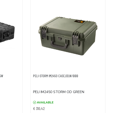
05W
PELI-STORM IM2450 CASE,OD,W/BBB
PELI IM2450 STORM OD GREEN
AVAILABLE
€ 310,42