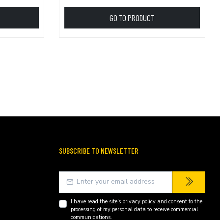
GO TO PRODUCT
SUBSCRIBE TO NEWSLETTER
I have read the site's
privacy policy
and consent to the
processing of my personal data to receive commercial
communications.