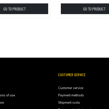
GO TO PRODUCT
GO TO PRODUCT
CUSTOMER SERVICE
Customer service
ions of use
Payment methods
ion
Shipment costs