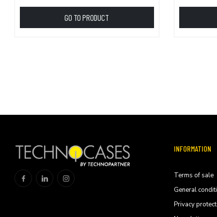
GO TO PRODUCT
INFORMATION
Terms of sale
General condit
Privacy protect