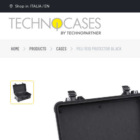
Shop in: ITALIA / EN
HOME
PRODUCTS
CASES
PELI 1510 PROTECTOR BLACK