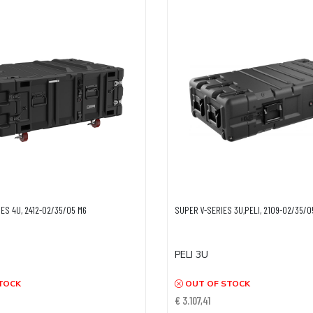
ES 4U, 2412-02/35/05 M6
SUPER V-SERIES 3U,PELI, 2109-02/35/
PELI 3U
TOCK
OUT OF STOCK
€ 3.107,41