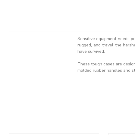
Sensitive equipment needs pr
rugged, and travel the harshe
have survived.
These tough cases are designe
molded rubber handles and st
ADD TO BASKET