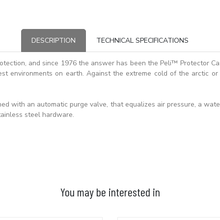
DESCRIPTION
TECHNICAL SPECIFICATIONS
otection, and since 1976 the answer has been the Peli™ Protector C
st environments on earth. Against the extreme cold of the arctic or 
d with an automatic purge valve, that equalizes air pressure, a waterti
ainless steel hardware.
You may be interested in
ADD TO BASKET
ADD TO BASKET