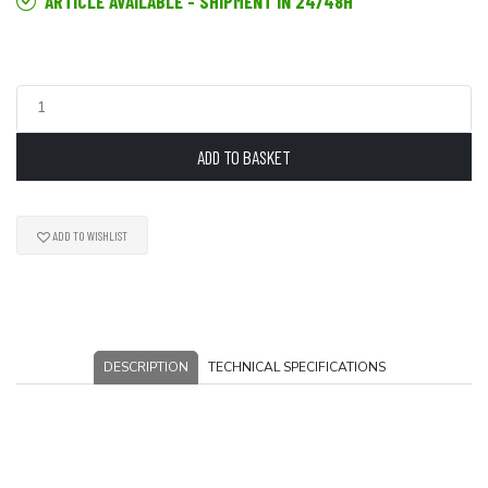
ARTICLE AVAILABLE - SHIPMENT IN 24/48H
ADD TO BASKET
ADD TO WISHLIST
DESCRIPTION
TECHNICAL SPECIFICATIONS