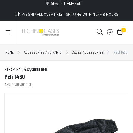
Shop in: ITALIA / EN
WE SHIP ALL OVER ITALY - SHIPPING WITHIN 24/48 HOURS
0
HOME
ACCESSORIES AND PARTS
CASES ACCESSORIES
PELI 1430
STRAP-N/L,1432,SHOULDER
Peli 1430
SKU:
1430-301-110E