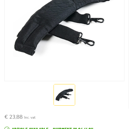
€ 23,88
Inc. vat