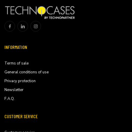
INFORMATION
Terms of sale
General conditions of use
Privacy protection
Newsletter
F.A.Q.
CUSTOMER SERVICE