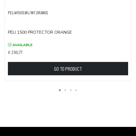
PELI#1500,WL/WF,ORANGE
PELI 1500 PROTECTOR ORANGE
AVAILABLE
€ 290,77
GO TO PRODUCT