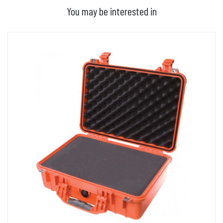
You may be interested in
ADD TO BASKET