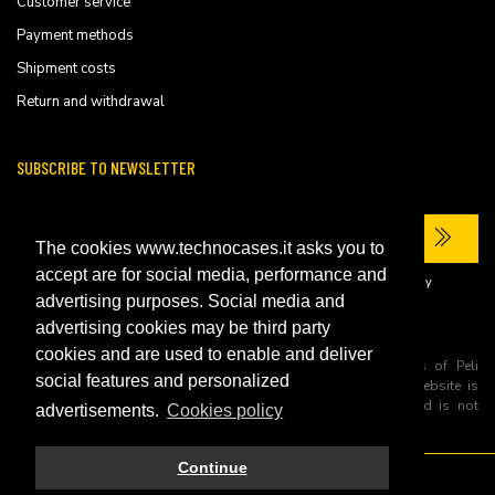
Customer service
Payment methods
Shipment costs
Return and withdrawal
SUBSCRIBE TO NEWSLETTER
The cookies www.technocases.it asks you to
accept are for social media, performance and
I have read the site's
privacy policy
and consent to the processing of my
personal data to receive commercial communications.
advertising purposes. Social media and
advertising cookies may be third party
cookies and are used to enable and deliver
All trademarks are registered and/or unregistered trademarks of Peli
social features and personalized
Products, S.L.U. its parents, subsiadiries and affiliates. This website is
independently owned and operated by Technopartner SRL and is not
advertisements.
Cookies policy
owned by Peli Products, S.L.U
Continue
© 2026 Technopartner SRL - All rights reserved