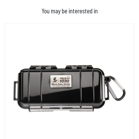
You may be interested in
ADD TO BASKET