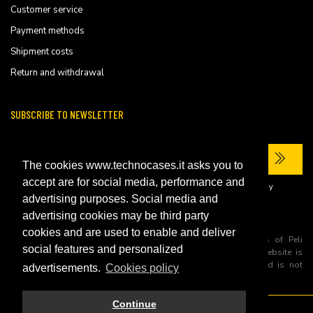
Customer service
Payment methods
Shipment costs
Return and withdrawal
SUBSCRIBE TO NEWSLETTER
The cookies www.technocases.it asks you to
accept are for social media, performance and
I have read the site's
privacy policy
and consent to the processing of my
personal data to receive commercial communications.
advertising purposes. Social media and
advertising cookies may be third party
cookies and are used to enable and deliver
All trademarks are registered and/or unregistered trademarks of Peli
social features and personalized
Products, S.L.U. its parents, subsiadiries and affiliates. This website is
independently owned and operated by Technopartner SRL and is not
advertisements.
Cookies policy
owned by Peli Products, S.L.U
Continue
© 2026 Technopartner SRL - All rights reserved