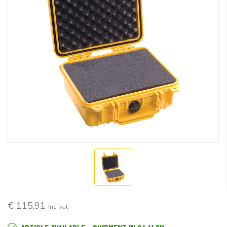
€ 115,91
Inc. vat