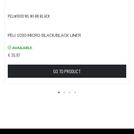
PELI#1030 WL WI-BK BLACK
PELI 1030 MICRO BLACK/BLACK LINER
AVAILABLE
€ 35,87
GO TO PRODUCT