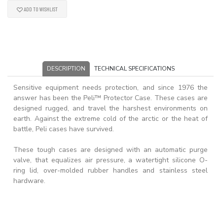
ADD TO WISHLIST
DESCRIPTION
TECHNICAL SPECIFICATIONS
Sensitive equipment needs protection, and since 1976 the
answer has been the Peli™ Protector Case. These cases are
designed rugged, and travel the harshest environments on
earth. Against the extreme cold of the arctic or the heat of
battle, Peli cases have survived.
These tough cases are designed with an automatic purge
valve, that equalizes air pressure, a watertight silicone O-
ring lid, over-molded rubber handles and stainless steel
hardware.