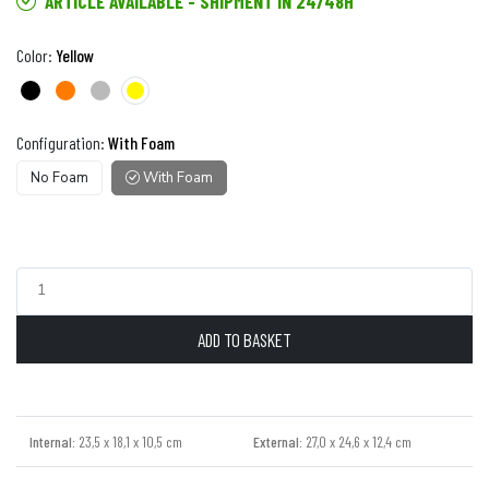
ARTICLE AVAILABLE - SHIPMENT IN 24/48H
Color:
Yellow
Configuration:
With Foam
No Foam
With Foam
ADD TO BASKET
Internal:
23,5 x 18,1 x 10,5 cm
External:
27,0 x 24,6 x 12,4 cm