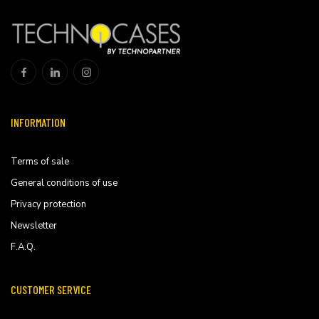
INFORMATION
Terms of sale
General conditions of use
Privacy protection
Newsletter
F.A.Q.
CUSTOMER SERVICE