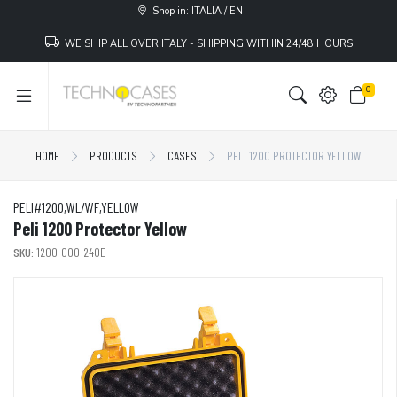
Shop in: ITALIA / EN
WE SHIP ALL OVER ITALY - SHIPPING WITHIN 24/48 HOURS
0
HOME
PRODUCTS
CASES
PELI 1200 PROTECTOR YELLOW
PELI#1200,WL/WF,YELLOW
Peli 1200 Protector Yellow
SKU:
1200-000-240E