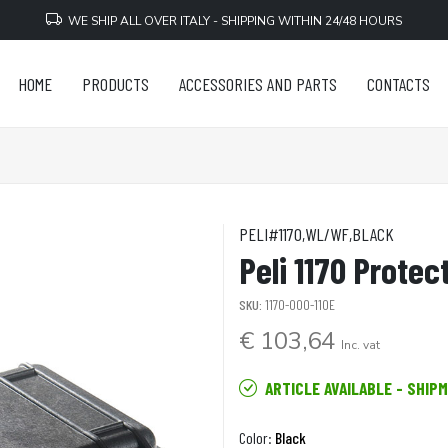
WE SHIP ALL OVER ITALY - SHIPPING WITHIN 24/48 HOURS
HOME
PRODUCTS
ACCESSORIES AND PARTS
CONTACTS
PELI#1170,WL/WF,BLACK
Peli 1170 Protec
SKU:
1170-000-110E
€ 103,64
Inc. vat
ARTICLE AVAILABLE - SHIP
Color:
Black