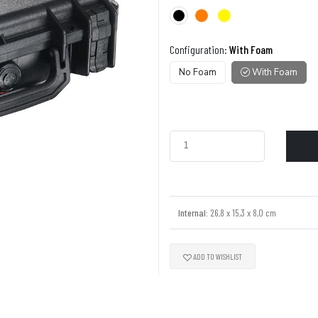
Configuration:
With Foam
No Foam
With Foam
Internal:
26,8 x 15,3 x 8,0 cm
ADD TO WISHLIST