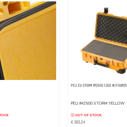
PELI EU-STORM IM2500 CASE W/FOAM,Y
PELI IM2500 STORM YELLOW
TOCK
OUT OF STOCK
€ 393,24