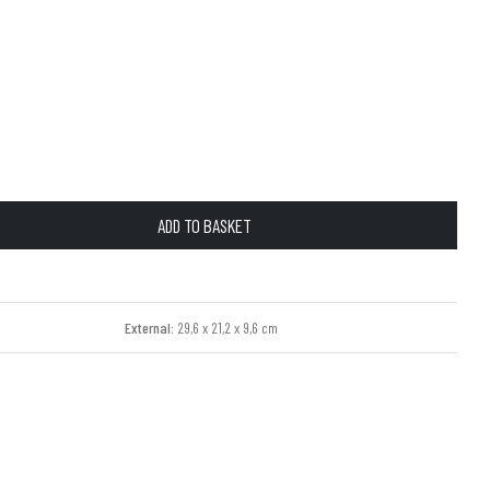
ADD TO BASKET
External:
29,6 x 21,2 x 9,6 cm