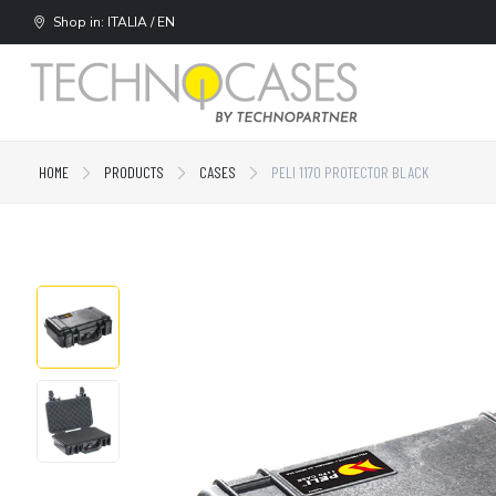
Shop in: ITALIA / EN
HOME
PRODUCTS
CASES
PELI 1170 PROTECTOR BLACK