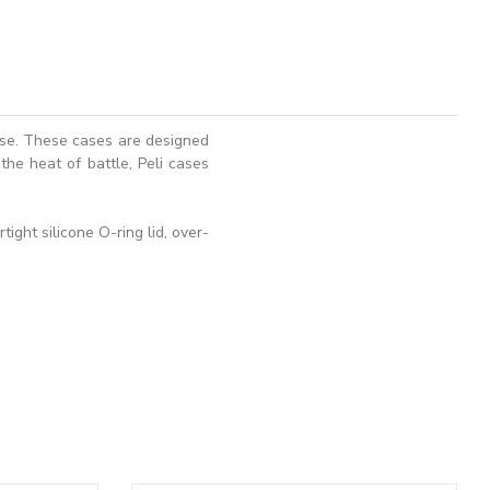
ase. These cases are designed
the heat of battle, Peli cases
ght silicone O-ring lid, over-
ADD TO BASKET