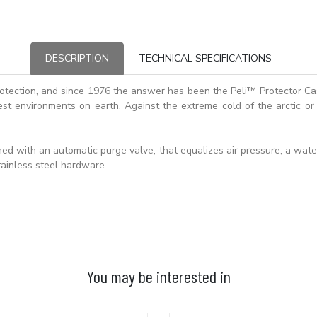
DESCRIPTION
TECHNICAL SPECIFICATIONS
otection, and since 1976 the answer has been the Peli™ Protector C
st environments on earth. Against the extreme cold of the arctic or 
d with an automatic purge valve, that equalizes air pressure, a waterti
ainless steel hardware.
You may be interested in
ADD TO BASKET
ADD TO BASKET