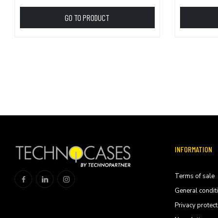
GO TO PRODUCT
INFORMATION
Terms of sale
General condit
Privacy protect