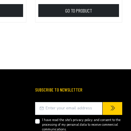
GO TO PRODUCT
SUBSCRIBE TO NEWSLETTER
I have read the site's
privacy policy
and consent to the
processing of my personal data to receive commercial
communications.