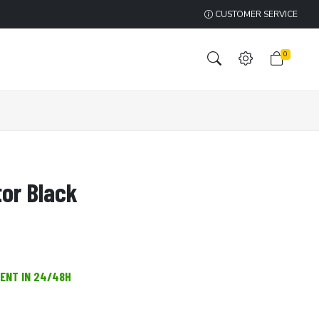
CUSTOMER SERVICE
0
tor Black
MENT IN 24/48H