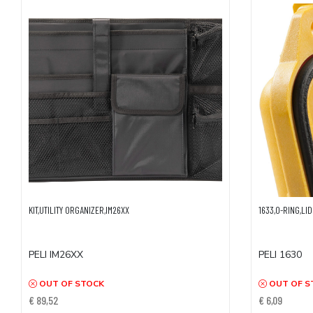
KIT,UTILITY ORGANIZER,IM26XX
1633,O-RING,LID
PELI IM26XX
PELI 1630
OUT OF STOCK
OUT OF S
€ 89,52
€ 6,09