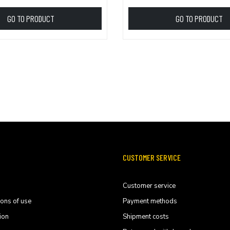
GO TO PRODUCT
GO TO PRODUCT
CUSTOMER SERVICE
Customer service
ions of use
Payment methods
ion
Shipment costs