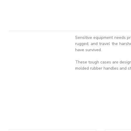
Sensitive equipment needs pr
rugged, and travel the harshe
have survived.
These tough cases are designe
molded rubber handles and st
ADD TO BASKET