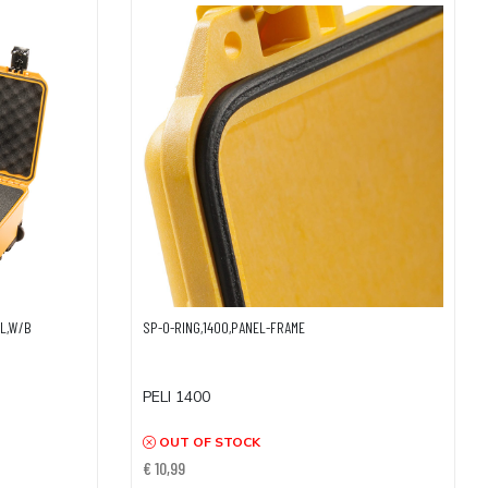
EL,W/B
SP-O-RING,1400,PANEL-FRAME
PELI 1400
OUT OF STOCK
€ 10,99