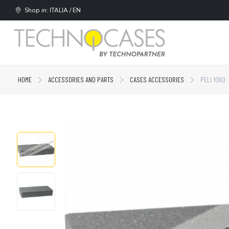
Shop in: ITALIA / EN
HOME
ACCESSORIES AND PARTS
CASES ACCESSORIES
PELI 1060