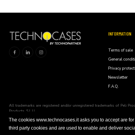
INFORMATION
Terms of sale
General condit
Privacy protect
Newsletter
F.A.Q.
All trademarks are registered and/or unregistered trademarks of Peli Pro
Products, S.L.U
The cookies www.technocases.it asks you to accept are for
© 2026 Technopartner SRL - All rights reserved
third party cookies and are used to enable and deliver soc