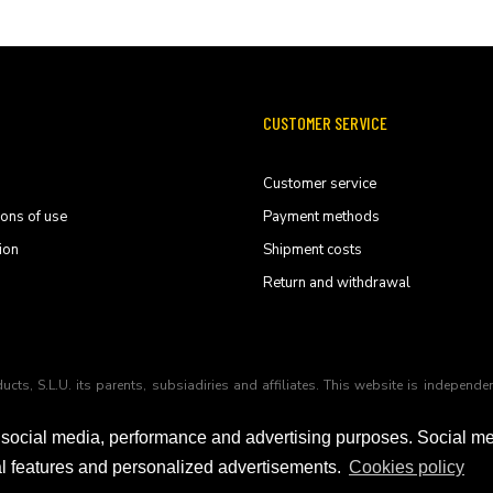
CUSTOMER SERVICE
Customer service
ions of use
Payment methods
ion
Shipment costs
Return and withdrawal
ducts, S.L.U. its parents, subsiadiries and affiliates. This website is indep
 social media, performance and advertising purposes. Social m
ial features and personalized advertisements.
Cookies policy