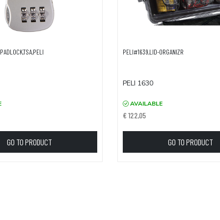
PADLOCK,TSA,PELI
PELI#1639,LID-ORGANIZR
PELI 1630
E
AVAILABLE
€ 122,05
GO TO PRODUCT
GO TO PRODUCT