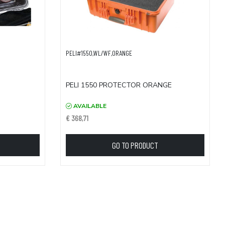
PELI#1550,WL/WF,ORANGE
PELI 1550 PROTECTOR ORANGE
AVAILABLE
€ 368,71
GO TO PRODUCT