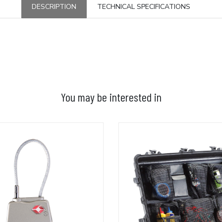
DESCRIPTION
TECHNICAL SPECIFICATIONS
You may be interested in
ADD TO BASKET
ADD TO BASKET