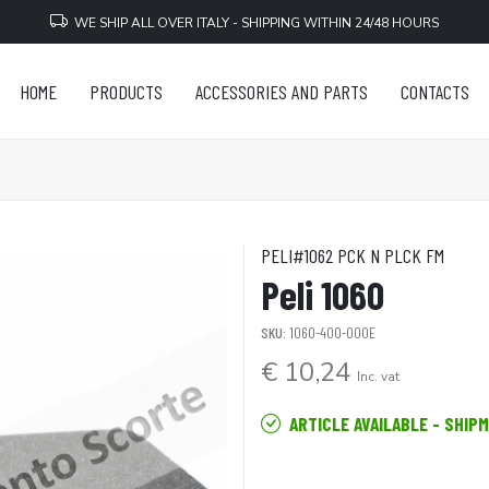
WE SHIP ALL OVER ITALY - SHIPPING WITHIN 24/48 HOURS
HOME
PRODUCTS
ACCESSORIES AND PARTS
CONTACTS
PELI#1062 PCK N PLCK FM
Peli 1060
SKU:
1060-400-000E
€ 10,24
Inc. vat
ARTICLE AVAILABLE - SHIP