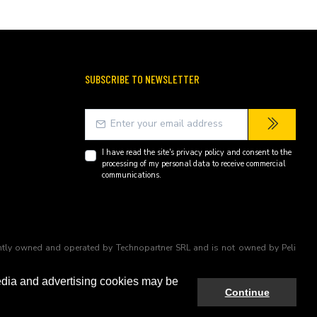
SUBSCRIBE TO NEWSLETTER
I have read the site's
privacy policy
and consent to the
processing of my personal data to receive commercial
communications.
endently owned and operated by Technopartner SRL and is not owned by Peli
edia and advertising cookies may be
Continue