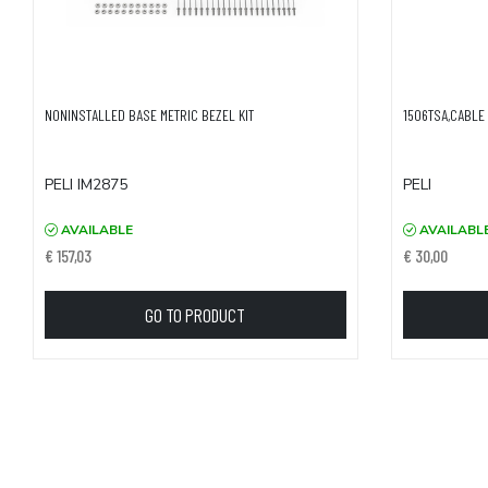
NONINSTALLED BASE METRIC BEZEL KIT
1506TSA,CABLE 
PELI IM2875
PELI
AVAILABLE
AVAILABL
€ 157,03
€ 30,00
GO TO PRODUCT