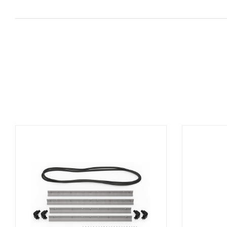
ADD TO BASKET