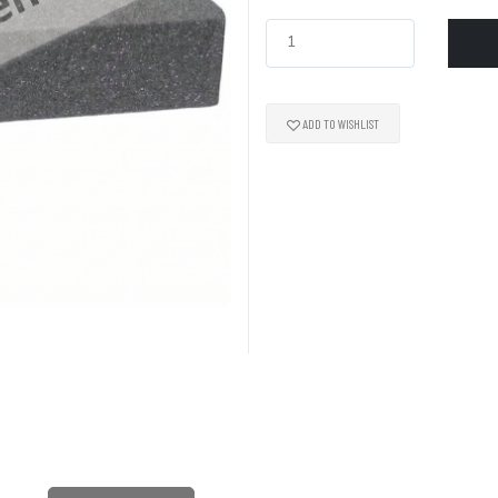
ADD TO WISHLIST