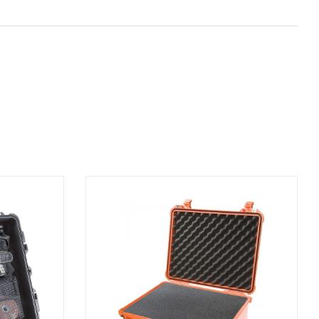
ADD TO BASKET