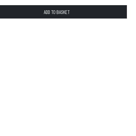
ADD TO BASKET