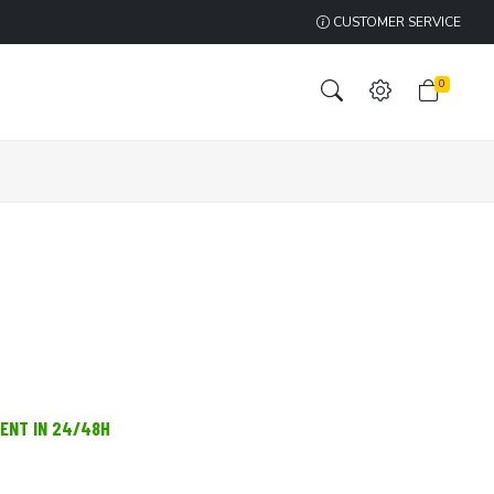
CUSTOMER SERVICE
0
MENT IN 24/48H