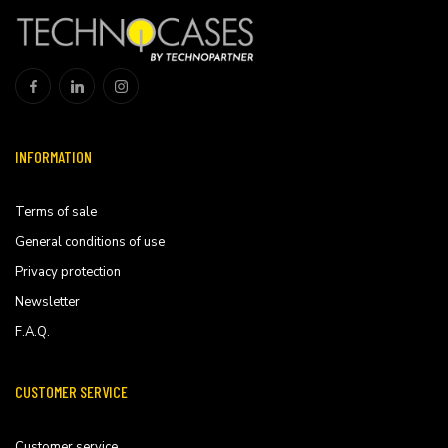
INFORMATION
Terms of sale
General conditions of use
Privacy protection
Newsletter
F.A.Q.
CUSTOMER SERVICE
Customer service