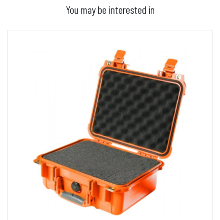
You may be interested in
ADD TO BASKET