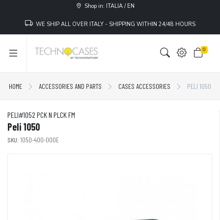
Shop in: ITALIA / EN
WE SHIP ALL OVER ITALY - SHIPPING WITHIN 24/48 HOURS
0
HOME
ACCESSORIES AND PARTS
CASES ACCESSORIES
PELI 1050
PELI#1052 PCK N PLCK FM
Peli 1050
SKU:
1050-400-000E