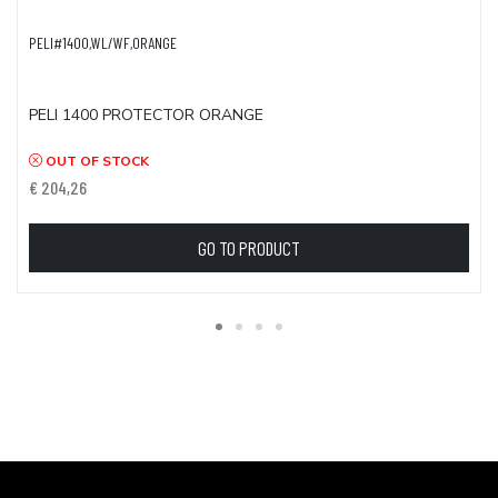
PELI#1400,WL/WF,ORANGE
PELI 1400 PROTECTOR ORANGE
OUT OF STOCK
€ 204,26
GO TO PRODUCT