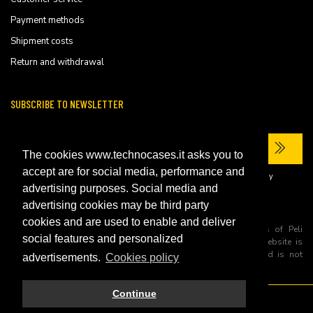
Payment methods
Shipment costs
Return and withdrawal
SUBSCRIBE TO NEWSLETTER
The cookies www.technocases.it asks you to
accept are for social media, performance and
I have read the site's
privacy policy
and consent to the processing of my
personal data to receive commercial communications.
advertising purposes. Social media and
advertising cookies may be third party
cookies and are used to enable and deliver
All trademarks are registered and/or unregistered trademarks of Peli
social features and personalized
Products, S.L.U. its parents, subsiadiries and affiliates. This website is
independently owned and operated by Technopartner SRL and is not
advertisements.
Cookies policy
owned by Peli Products, S.L.U
Continue
© 2026 Technopartner SRL - All rights reserved