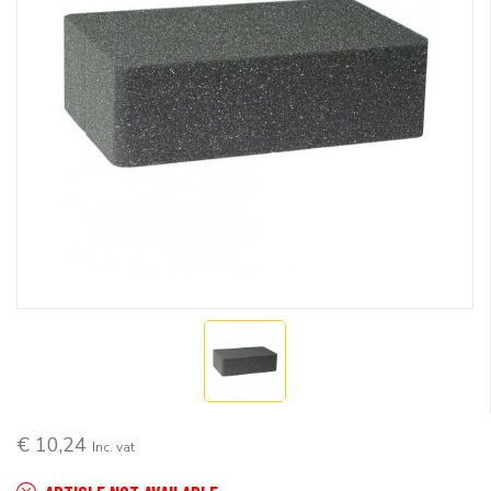
€ 10,24
Inc. vat