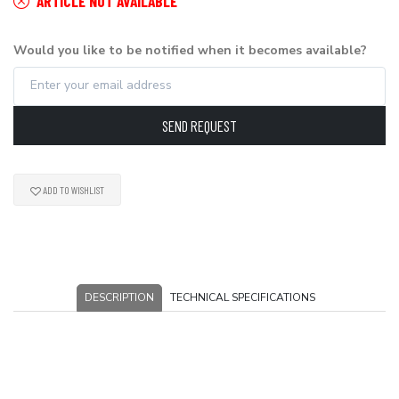
ARTICLE NOT AVAILABLE
Would you like to be notified when it becomes available?
SEND REQUEST
ADD TO WISHLIST
DESCRIPTION
TECHNICAL SPECIFICATIONS