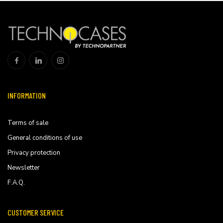
INFORMATION
Terms of sale
General conditions of use
Privacy protection
Newsletter
F.A.Q.
CUSTOMER SERVICE