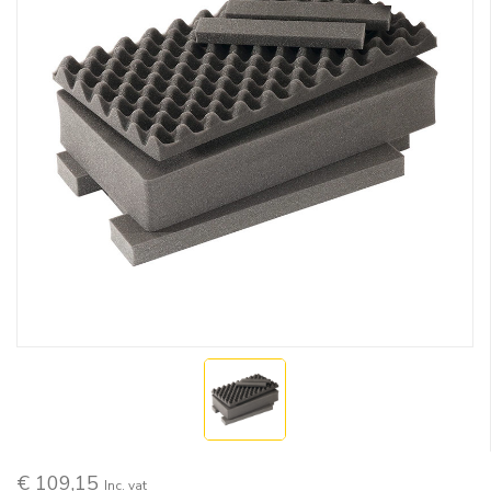
€ 109,15
Inc. vat