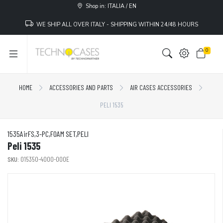
Shop in: ITALIA / EN
WE SHIP ALL OVER ITALY - SHIPPING WITHIN 24/48 HOURS
0
HOME
ACCESSORIES AND PARTS
AIR CASES ACCESSORIES
PELI 1535
1535AirFS,3-PC,FOAM SET,PELI
Peli 1535
SKU:
015350-4000-000E