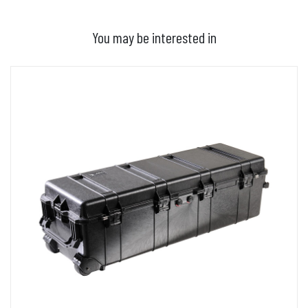
You may be interested in
ADD TO BASKET