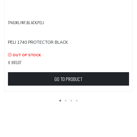
1740,WL/WF,BLACK,PELI
PELI 1740 PROTECTOR BLACK
OUT OF STOCK
€ 881,07
GO TO PRODUCT