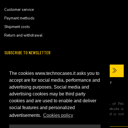
Customer service
Payment methods
Shipment costs
Return and withdrawal
SUBSCRIBE TO NEWSLETTER
The cookies www.technocases.it asks you to
accept are for social media, performance and
I have read the site's
privacy policy
and consent to the processing of my
personal data to receive commercial communications.
advertising purposes. Social media and
advertising cookies may be third party
cookies and are used to enable and deliver
All trademarks are registered and/or unregistered trademarks of Peli
social features and personalized
Products, S.L.U. its parents, subsiadiries and affiliates. This website is
independently owned and operated by Technopartner SRL and is not
advertisements.
Cookies policy
owned by Peli Products, S.L.U