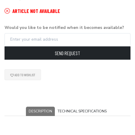
ARTICLE NOT AVAILABLE
Would you like to be notified when it becomes available?
SEND REQUEST
ADD TO WISHLIST
DESCRIPTION
TECHNICAL SPECIFICATIONS